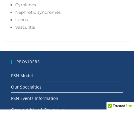
Cytokines
Nephrotic syndromes,
Lupus
Vasculitis
PROVIDERS
PSN Model
Our Specialties
PSN Events Information
Career Advice & Resources
Articles & News