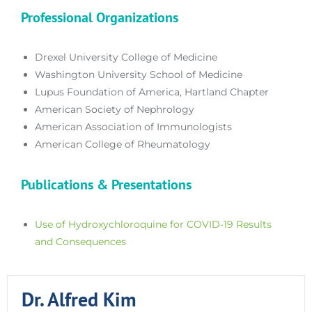
Professional Organizations
Drexel University College of Medicine
Washington University School of Medicine
Lupus Foundation of America, Hartland Chapter
American Society of Nephrology
American Association of Immunologists
American College of Rheumatology
Publications & Presentations
Use of Hydroxychloroquine for COVID-19 Results
and Consequences
Dr. Alfred Kim