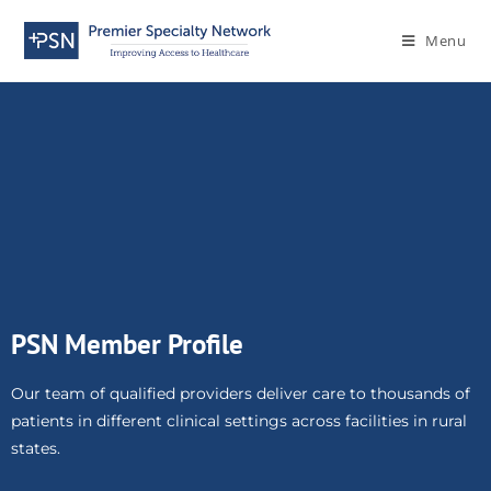
Menu
PSN Member Profile
Our team of qualified providers deliver care to thousands of
patients in different clinical settings across facilities in rural
states.