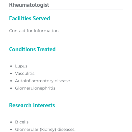
Rheumatologist
Facilities Served
Contact for Information
Conditions Treated
Lupus
Vasculitis
Autoinflammatory disease
Glomerulonephritis
Research Interests
B cells
Glomerular (kidney) diseases,