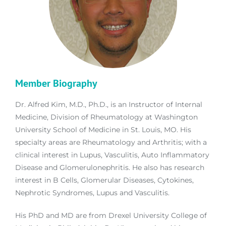
Member Biography
Dr. Alfred Kim, M.D., Ph.D., is an Instructor of Internal
Medicine, Division of Rheumatology at Washington
University School of Medicine in St. Louis, MO. His
specialty areas are Rheumatology and Arthritis; with a
clinical interest in Lupus, Vasculitis, Auto Inflammatory
Disease and Glomerulonephritis. He also has research
interest in B Cells, Glomerular Diseases, Cytokines,
Nephrotic Syndromes, Lupus and Vasculitis.
His PhD and MD are from Drexel University College of