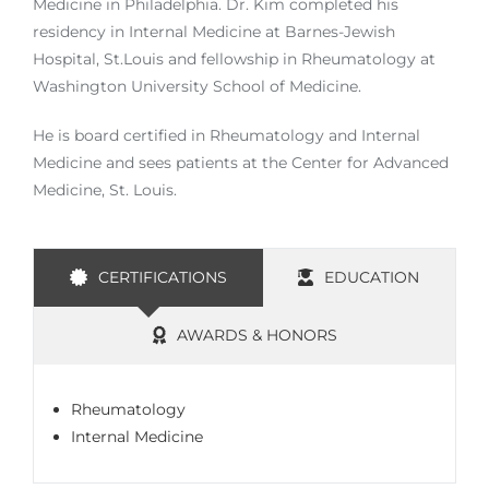
Medicine in Philadelphia. Dr. Kim completed his
residency in Internal Medicine at Barnes-Jewish
Hospital, St.Louis and fellowship in Rheumatology at
Washington University School of Medicine.
He is board certified in Rheumatology and Internal
Medicine and sees patients at the Center for Advanced
Medicine, St. Louis.
CERTIFICATIONS
EDUCATION
AWARDS & HONORS
Rheumatology
Internal Medicine