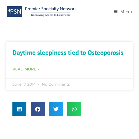
Menu
Daytime sleepiness tied to Osteoporosis
READ MORE »
June 17, 2014
No Comments