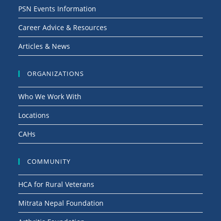
PSN Events Information
Career Advice & Resources
Articles & News
ORGANIZATIONS
Who We Work With
Locations
CAHs
COMMUNITY
HCA for Rural Veterans
Mitrata Nepal Foundation