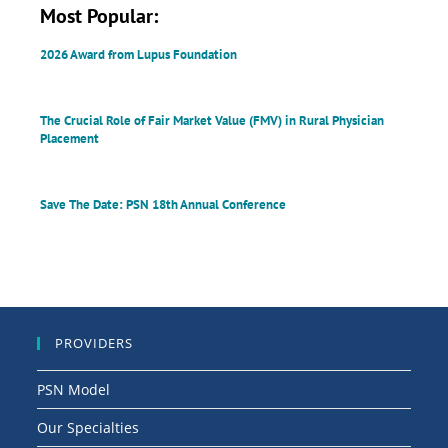
Most Popular:
2026 Award from Lupus Foundation
The Crucial Role of Fair Market Value (FMV) in Rural Physician
Placement
Save The Date: PSN 18th Annual Conference
PROVIDERS
PSN Model
Our Specialties