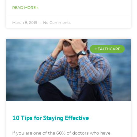
READ MORE »
March 8, 2019
No Comments
HEALTHCARE
10 Tips for Staying Effective
If you are one of the 60% of doctors who have