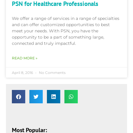
PSN for Healthcare Professionals
We offer a range of services in a range of specialties
and can offer customized opportunities to best
meet your needs. With PSN, you have the
opportunity to be a part of something large,
connected and truly impactful.
READ MORE »
April 8, 2016
No Comments
Most Popular: