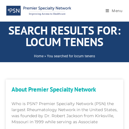
Menu
SEARCH RESULTS FOR:
LOCUM TENENS
Home
»
You searched for locum tenens
About Premier Specialty Network
Who is PSN? Premier Specialty Network (PSN) the
largest Rheumatology Network in the United States,
was founded by Dr. Robert Jackson from Kirksville,
Missouri in 1999 while serving as Associate