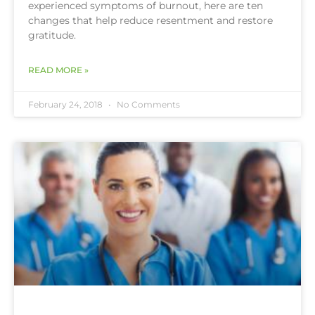
experienced symptoms of burnout, here are ten
changes that help reduce resentment and restore
gratitude.
READ MORE »
February 24, 2018
No Comments