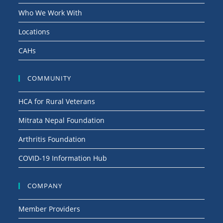
Who We Work With
Locations
CAHs
COMMUNITY
HCA for Rural Veterans
Mitrata Nepal Foundation
Arthritis Foundation
COVID-19 Information Hub
COMPANY
Member Providers