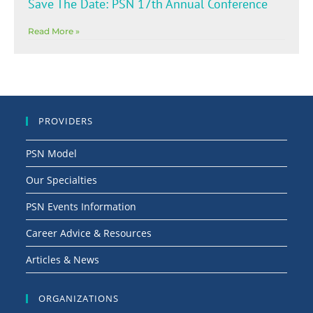
Save The Date: PSN 17th Annual Conference
Read More »
PROVIDERS
PSN Model
Our Specialties
PSN Events Information
Career Advice & Resources
Articles & News
ORGANIZATIONS