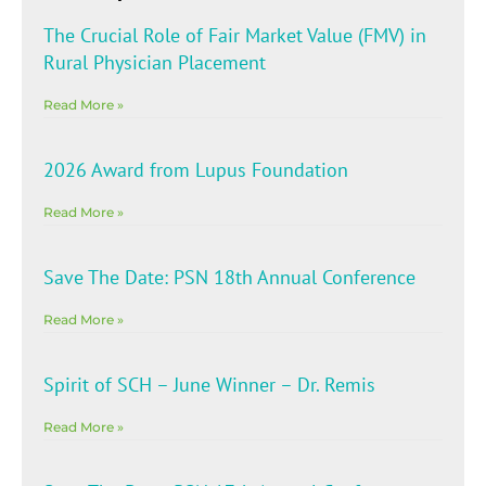
The Crucial Role of Fair Market Value (FMV) in
Rural Physician Placement
Read More »
2026 Award from Lupus Foundation
Read More »
Save The Date: PSN 18th Annual Conference
Read More »
Spirit of SCH – June Winner – Dr. Remis
Read More »