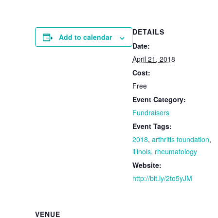
DETAILS
Add to calendar
Date:
April 21, 2018
Cost:
Free
Event Category:
Fundraisers
Event Tags:
2018
,
arthritis foundation
,
illinois
,
rheumatology
Website:
http://bit.ly/2to5yJM
VENUE