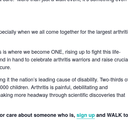
pecially when we all come together for the largest arthrit
s is where we become ONE, rising up to fight this life-
 in hand to celebrate arthritis warriors and raise crucia
cure.
 it the nation’s leading cause of disability. Two-thirds o
0 children. Arthritis is painful, debilitating and
 making more headway through scientific discoveries that
f or care about someone who is,
sign up
and WALK t