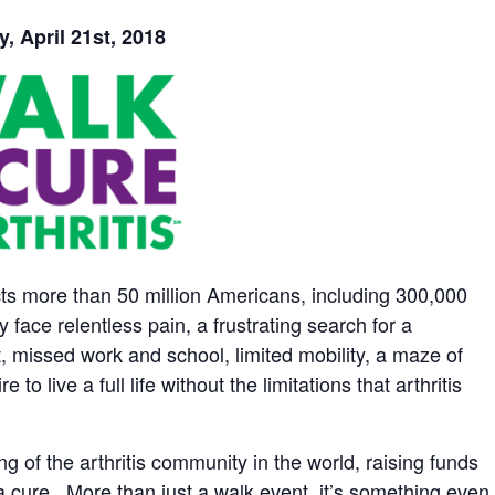
, April 21st, 2018
ects more than 50 million Americans, including 300,000
y face relentless pain, a frustrating search for a
t, missed work and school, limited mobility, a maze of
 live a full life without the limitations that arthritis
ng of the arthritis community in the world, raising funds
a cure. More than just a walk event, it’s something even