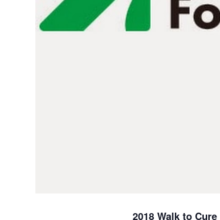
2018 Walk to Cure A