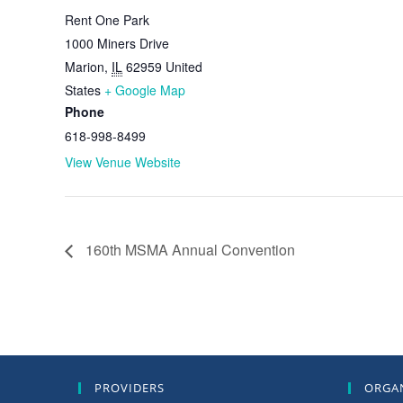
Rent One Park
1000 Miners Drive
Marion
,
IL
62959
United
States
+ Google Map
Phone
618-998-8499
View Venue Website
160th MSMA Annual Convention
PROVIDERS
ORGA