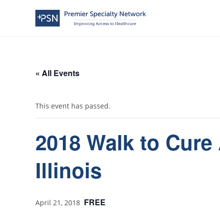
« All Events
This event has passed.
2018 Walk to Cure 
Illinois
FREE
April 21, 2018