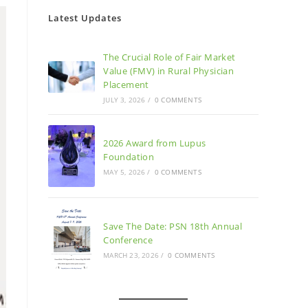
Latest Updates
The Crucial Role of Fair Market
Value (FMV) in Rural Physician
Placement
JULY 3, 2026
/
0 COMMENTS
2026 Award from Lupus
Foundation
MAY 5, 2026
/
0 COMMENTS
Save The Date: PSN 18th Annual
Conference
MARCH 23, 2026
/
0 COMMENTS