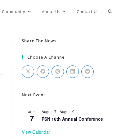
Community
About Us
Contact Us
Share The News
Choose A Channel
Next Event
August 7
-
August 9
AUG
7
PSN 18th Annual Conference
View Calendar