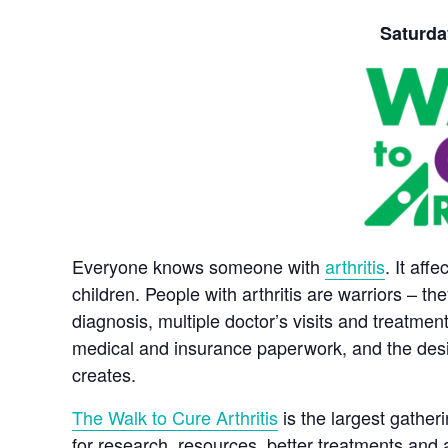
Saturday
Everyone knows someone with
arthritis
. It aff
children. People with arthritis are warriors – the
diagnosis, multiple doctor’s visits and treatmen
medical and insurance paperwork, and the desire to
creates.
The Walk to Cure Arthritis
is the largest gatheri
for research, resources, better treatments and 