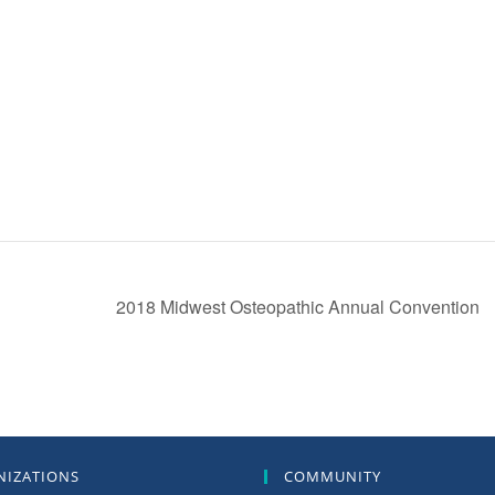
2018 Midwest Osteopathic Annual Convention
NIZATIONS
COMMUNITY