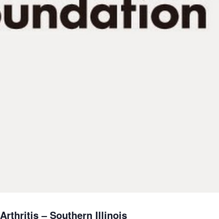
rthritis – Southern Illinois