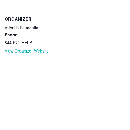
ORGANIZER
Arthritis Foundation
Phone
844-571-HELP
View Organizer Website