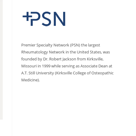
Premier Specialty Network (PSN) the largest
Rheumatology Network in the United States, was
founded by Dr. Robert Jackson from Kirksville,
Missouri in 1999 while serving as Associate Dean at
A.T. Still University (Kirksville College of Osteopathic
Medicine).