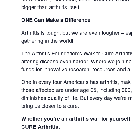
bigger than arthritis itself.
ONE Can Make a Difference
Arthritis is tough, but we are even tougher – es
gathering in the world!
The Arthritis Foundation’s Walk to Cure Arthriti
altering disease even harder. Where we join hand
funds for innovative research, resources and a 
One in every four Americans has arthritis, making
those affected are under age 65, including 300,00
diminishes quality of life. But every day we’re
bring us closer to a cure.
Whether you’re an arthritis warrior yoursel
CURE Arthritis.