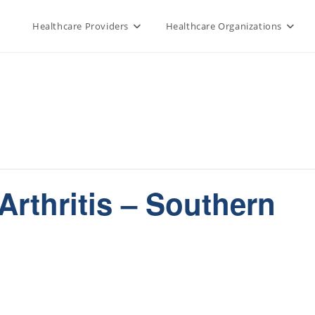
Healthcare Providers
Healthcare Organizations
Arthritis – Southern