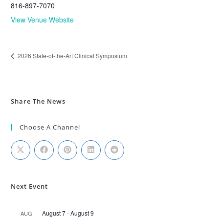
816-897-7070
View Venue Website
2026 State-of-the-Art Clinical Symposium
Share The News
Choose A Channel
Next Event
August 7
-
August 9
AUG