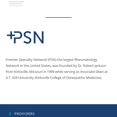
Premier Specialty Network (PSN) the largest Rheumatology
Network in the United States, was founded by Dr. Robert Jackson
from Kirksville, Missouri in 1999 while serving as Associate Dean at
A.T. Still University (Kirksville College of Osteopathic Medicine).
PROVIDERS