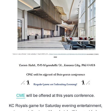
CME
will be offered at this years conference.
KC Royals game for Saturday evening entertainment,