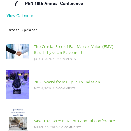
7
PSN 18th Annual Conference
View Calendar
Latest Updates
The Crucial Role of Fair Market Value (FMV) in
Rural Physician Placement
JULY 3, 2026
/
0 COMMENTS
2026 Award from Lupus Foundation
MAY 5, 2026
/
0 COMMENTS
Save The Date: PSN 18th Annual Conference
MARCH 23, 2026
/
0 COMMENTS