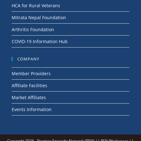
HCA for Rural Veterans
Mitrata Nepal Foundation
Arthritis Foundation
COVID-19 Information Hub
COMPANY
Member Providers
Affiliate Facilities
Market Affiliates
Events Information
Copyright 2026 -
Premier Specialty Network (PSN)
||
PSN Workspace
||