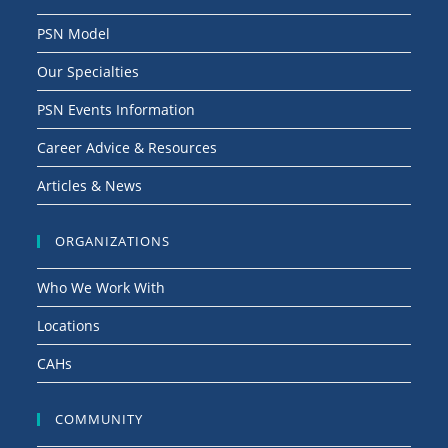
PSN Model
Our Specialties
PSN Events Information
Career Advice & Resources
Articles & News
ORGANIZATIONS
Who We Work With
Locations
CAHs
COMMUNITY