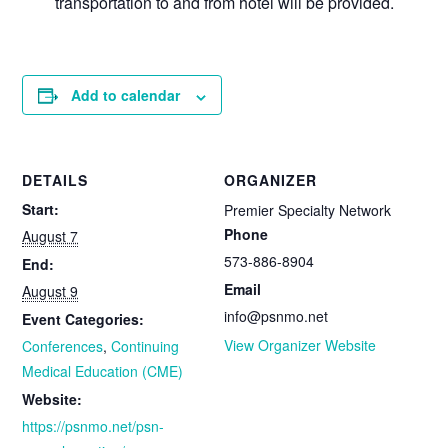
transportation to and from hotel will be provided.
Add to calendar
DETAILS
ORGANIZER
Start:
Premier Specialty Network
Phone
August 7
573-886-8904
End:
Email
August 9
info@psnmo.net
Event Categories:
View Organizer Website
Conferences
,
Continuing
Medical Education (CME)
Website:
https://psnmo.net/psn-