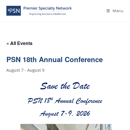
Menu
« All Events
PSN 18th Annual Conference
August 7
-
August 9