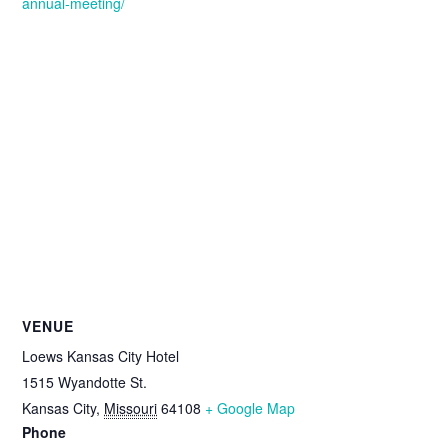
annual-meeting/
VENUE
Loews Kansas City Hotel
1515 Wyandotte St.
Kansas City
,
Missouri
64108
+ Google Map
Phone