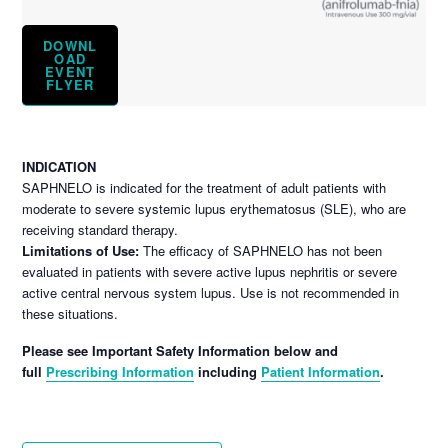
DOWNL
OAD
EVENT
FLYER
INDICATION
SAPHNELO is indicated for the treatment of adult patients with
moderate to severe systemic lupus erythematosus (SLE), who are
receiving standard therapy.
Limitations of Use:
The efficacy of SAPHNELO has not been
evaluated in patients with severe active lupus nephritis or severe
active central nervous system lupus. Use is not recommended in
these situations.
Please see Important Safety Information below and
full
Prescribing Information
including
Patient Information
.