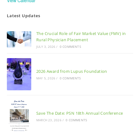
View Calendar
Latest Updates
The Crucial Role of Fair Market Value (FMV) in
Rural Physician Placement
JULY 3, 2026
/
0 COMMENTS
2026 Award from Lupus Foundation
MAY 5, 2026
/
0 COMMENTS
Save The Date: PSN 18th Annual Conference
MARCH 23, 2026
/
0 COMMENTS