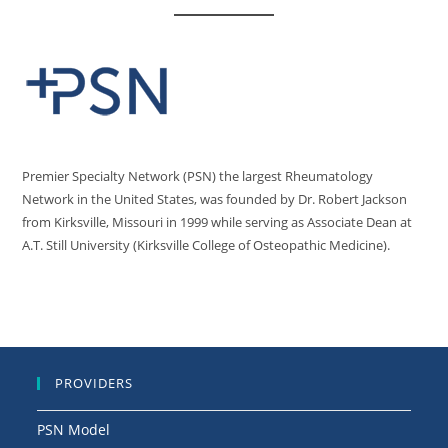
Premier Specialty Network (PSN) the largest Rheumatology
Network in the United States, was founded by Dr. Robert Jackson
from Kirksville, Missouri in 1999 while serving as Associate Dean at
A.T. Still University (Kirksville College of Osteopathic Medicine).
PROVIDERS
PSN Model