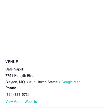
VENUE
Cafe Napoli
7754 Forsyth Blvd.
Clayton
,
MO
63105
United States
+ Google Map
Phone
(314) 863-5731
View Venue Website