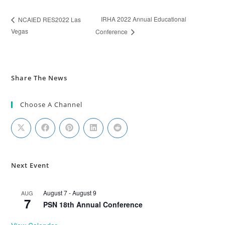
IRHA 2022 Annual Educational
NCAIED RES2022 Las
Vegas
Conference
Share The News
Choose A Channel
Next Event
August 7
-
August 9
AUG
7
PSN 18th Annual Conference