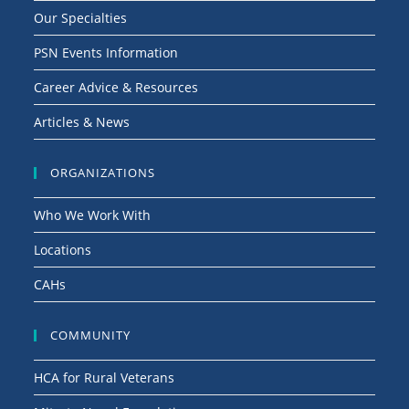
Our Specialties
PSN Events Information
Career Advice & Resources
Articles & News
ORGANIZATIONS
Who We Work With
Locations
CAHs
COMMUNITY
HCA for Rural Veterans