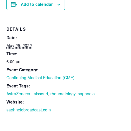
Add to calendar
DETAILS
Date:
May 25, 2022
Time:
6:00 pm
Event Category:
Continuing Medical Education (CME)
Event Tags:
AstraZeneca
,
missouri
,
rheumatology
,
saphnelo
Website:
saphnelobroadcast.com