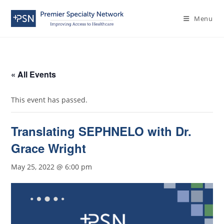
Menu
« All Events
This event has passed.
Translating SEPHNELO with Dr.
Grace Wright
May 25, 2022 @ 6:00 pm