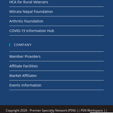
HCA for Rural Veterans
Mitrata Nepal Foundation
Arthritis Foundation
COVID-19 Information Hub
COMPANY
Member Providers
Affiliate Facilities
Market Affiliates
Events Information
Copyright 2026 -
Premier Specialty Network (PSN)
||
PSN Workspace
||