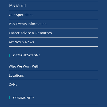
g
PSN Model
a
Our Specialties
t
i
PSN Events Information
o
Career Advice & Resources
n
Articles & News
ORGANIZATIONS
Who We Work With
Locations
CAHs
COMMUNITY