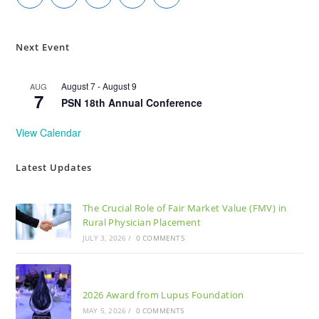
Next Event
August 7
-
August 9
AUG
7
PSN 18th Annual Conference
View Calendar
Latest Updates
The Crucial Role of Fair Market Value (FMV) in
Rural Physician Placement
JULY 3, 2026
/
0 COMMENTS
2026 Award from Lupus Foundation
MAY 5, 2026
/
0 COMMENTS