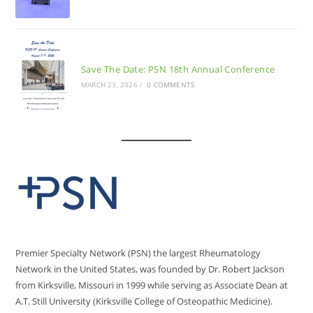
Save The Date: PSN 18th Annual Conference
MARCH 23, 2026
/
0 COMMENTS
Premier Specialty Network (PSN) the largest Rheumatology
Network in the United States, was founded by Dr. Robert Jackson
from Kirksville, Missouri in 1999 while serving as Associate Dean at
A.T. Still University (Kirksville College of Osteopathic Medicine).