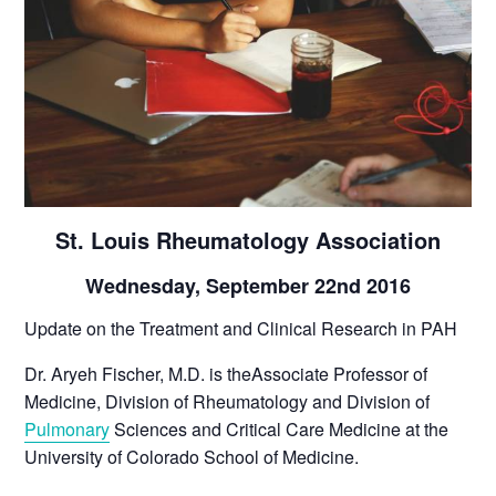
St. Louis Rheumatology Association
Wednesday, September 22nd 2016
Update on the Treatment and Clinical Research in PAH
Dr. Aryeh Fischer, M.D. is theAssociate Professor of
Medicine, Division of Rheumatology and Division of
Pulmonary
Sciences and Critical Care Medicine at the
University of Colorado School of Medicine.