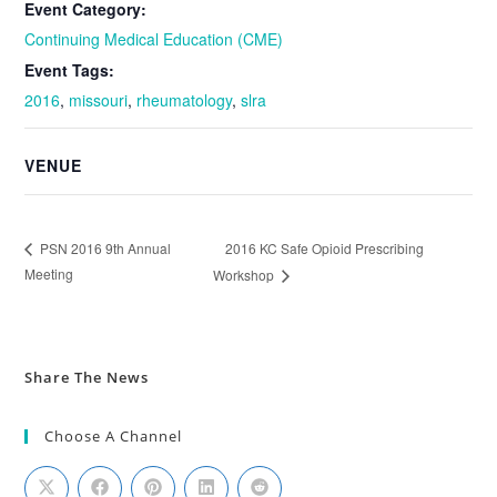
Event Category:
Continuing Medical Education (CME)
Event Tags:
2016
,
missouri
,
rheumatology
,
slra
VENUE
2016 KC Safe Opioid Prescribing
PSN 2016 9th Annual
Meeting
Workshop
Share The News
Choose A Channel