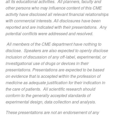
all its educational activities. All planners, faculty and
other persons who may influence content of this CME
activity have disclosed all relevant financial relationships
with commercial interests. All disclosures have been
reported and are indicated with their presentations. Any
potential conflicts were addressed and resolved.
All members of the CME department have nothing to
disclose. Speakers are also expected to openly disclose
inclusion of discussion of any off-label, experimental, or
investigational use of drugs or devices in their
presentations. Presentations are expected to be based
on evidence that is accepted within the profession of
medicine as adequate justification for their indication in
the care of patients. All scientific research should
conform to the generally accepted standards of
experimental design, data collection and analysis.
These presentations are not an endorsement of any