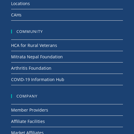
Locations
CAHs
COMMUNITY
HCA for Rural Veterans
Mitrata Nepal Foundation
Arthritis Foundation
COVID-19 Information Hub
COMPANY
Member Providers
Affiliate Facilities
Market Affiliates