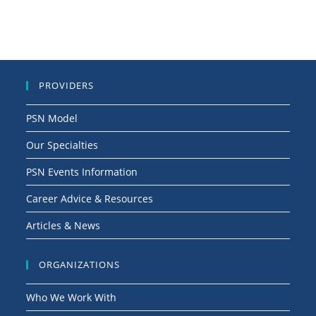
PROVIDERS
PSN Model
Our Specialties
PSN Events Information
Career Advice & Resources
Articles & News
ORGANIZATIONS
Who We Work With