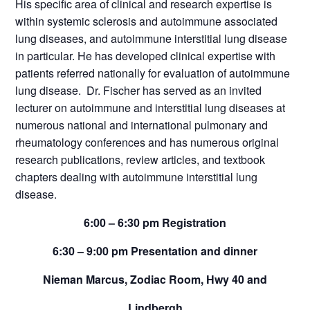
His specific area of clinical and research expertise is
within systemic sclerosis and autoimmune associated
lung diseases, and autoimmune interstitial lung disease
in particular. He has developed clinical expertise with
patients referred nationally for evaluation of autoimmune
lung disease. Dr. Fischer has served as an invited
lecturer on autoimmune and interstitial lung diseases at
numerous national and international pulmonary and
rheumatology conferences and has numerous original
research publications, review articles, and textbook
chapters dealing with autoimmune interstitial lung
disease.
6:00 – 6:30 pm Registration
6:30 – 9:00 pm Presentation and dinner
Nieman Marcus, Zodiac Room, Hwy 40 and
Lindbergh