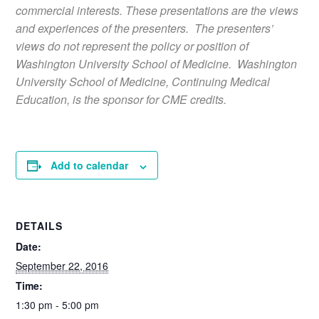
commercial interests. These presentations are the views
and experiences of the presenters. The presenters’
views do not represent the policy or position of
Washington University School of Medicine. Washington
University School of Medicine, Continuing Medical
Education, is the sponsor for CME credits.
Add to calendar
DETAILS
Date:
September 22, 2016
Time:
1:30 pm - 5:00 pm