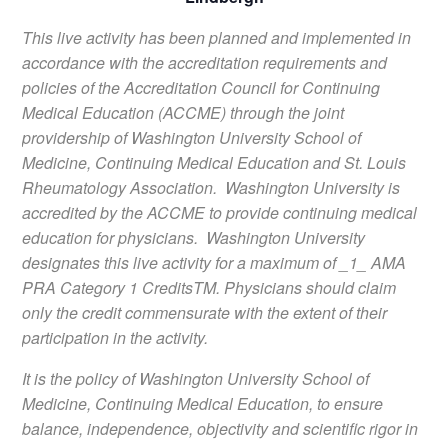
This live activity has been planned and implemented in
accordance with the accreditation requirements and
policies of the Accreditation Council for Continuing
Medical Education (ACCME) through the joint
providership of Washington University School of
Medicine, Continuing Medical Education and St. Louis
Rheumatology Association. Washington University is
accredited by the ACCME to provide continuing medical
education for physicians. Washington University
designates this live activity for a maximum of _1_ AMA
PRA Category 1 CreditsTM. Physicians should claim
only the credit commensurate with the extent of their
participation in the activity.
It is the policy of Washington University School of
Medicine, Continuing Medical Education, to ensure
balance, independence, objectivity and scientific rigor in