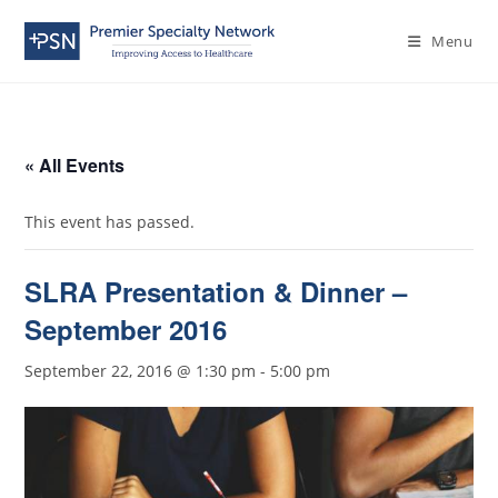
Menu
« All Events
This event has passed.
SLRA Presentation & Dinner –
September 2016
September 22, 2016 @ 1:30 pm
-
5:00 pm