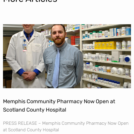
Memphis Community Pharmacy Now Open at
Scotland County Hospital
PRESS RELEASE – Memphis Community Pharmacy Now Open
at Scotland County Hospital