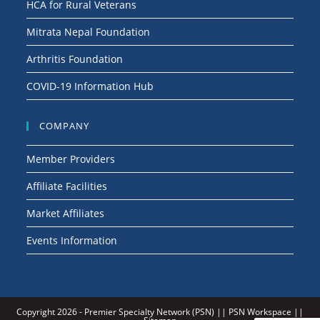
HCA for Rural Veterans
Mitrata Nepal Foundation
Arthritis Foundation
COVID-19 Information Hub
COMPANY
Member Providers
Affiliate Facilities
Market Affiliates
Events Information
Copyright 2026 -
Premier Specialty Network (PSN)
||
PSN Workspace
||