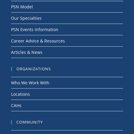
PSN Model
Our Specialties
PSN Events Information
Career Advice & Resources
Articles & News
ORGANIZATIONS
Who We Work With
Locations
CAHs
COMMUNITY