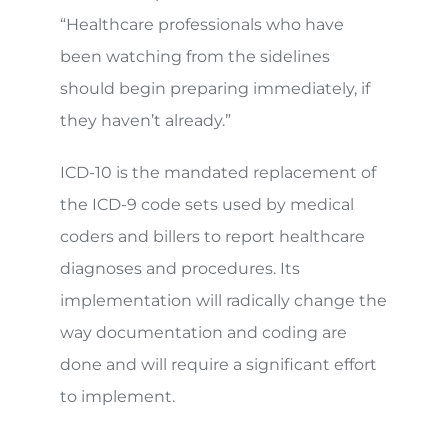
“Healthcare professionals who have
been watching from the sidelines
should begin preparing immediately, if
they haven’t already.”
ICD-10 is the mandated replacement of
the ICD-9 code sets used by medical
coders and billers to report healthcare
diagnoses and procedures. Its
implementation will radically change the
way documentation and coding are
done and will require a significant effort
to implement.