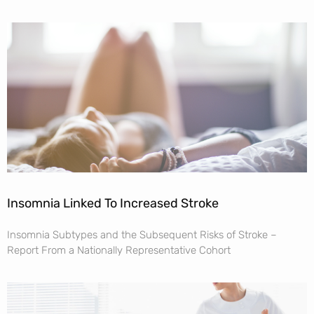
Insomnia Linked To Increased Stroke
Insomnia Subtypes and the Subsequent Risks of Stroke –
Report From a Nationally Representative Cohort