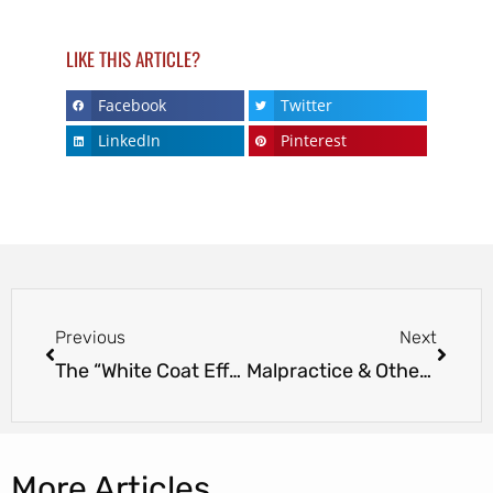
LIKE THIS ARTICLE?
Facebook
Twitter
LinkedIn
Pinterest
Previous
Next
The “White Coat Effect” – Doctors Raise Blood Pressure In Patients
Malpractice & Other Insurance Costs Could Change with Affordable Care Act
More Articles