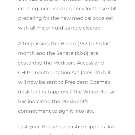
creating increased urgency for those still
preparing for the new medical code set,
with all major hurdles now cleared.
After passing the House (392 to 37) last
month and the Senate (92-8) late
yesterday, the Medicare Access and
CHIP Reauthorization Act (MACRA) bill
will now be sent to President Obama’s
desk for final approval. The White House
has indicated the President’s
commitment to sign it into law.
Last year, House leadership slipped a last