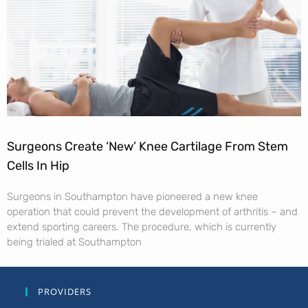
Surgeons Create ‘New’ Knee Cartilage From Stem
Cells In Hip
Surgeons in Southampton have pioneered a new knee
operation that could prevent the development of arthritis – and
extend sporting careers. The procedure, which is currently
being trialed at Southampton
PROVIDERS