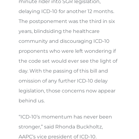
minute rider into SGR legislation,
delaying ICD-10 for another 12 months.
The postponement was the third in six
years, blindsiding the healthcare
community and discouraging ICD-10
proponents who were left wondering if
the code set would ever see the light of
day. With the passing of this bill and
omission of any further ICD-10 delay
legislation, those concerns now appear
behind us.
“ICD-10’s momentum has never been
stronger,” said Rhonda Buckholtz,
AAPC’s vice president of ICD-10.