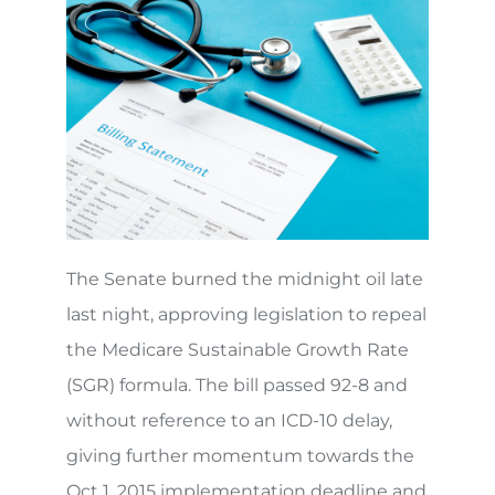
The Senate burned the midnight oil late
last night, approving legislation to repeal
the Medicare Sustainable Growth Rate
(SGR) formula. The bill passed 92-8 and
without reference to an ICD-10 delay,
giving further momentum towards the
Oct 1, 2015 implementation deadline and