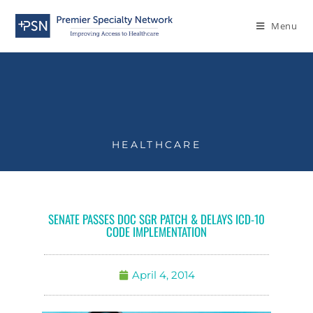
Menu
HEALTHCARE
SENATE PASSES DOC SGR PATCH & DELAYS ICD-10
CODE IMPLEMENTATION
April 4, 2014